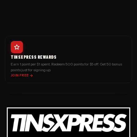
TINSXPRESS REWARDS
Earn 1 point per $1 spent. Redeem 500 points for $5 off. Get 50 bonus
points just for signing up.
JOIN FREE