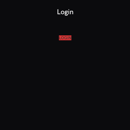
Login
LOGIN