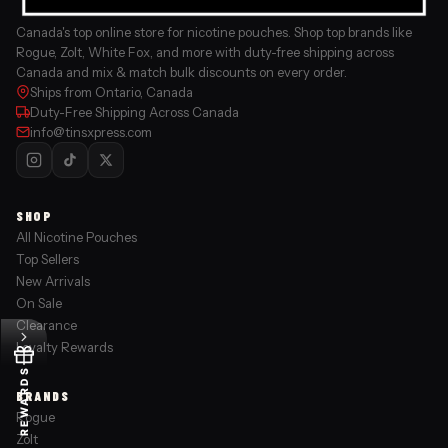
Canada's top online store for nicotine pouches. Shop top brands like
Rogue, Zolt, White Fox, and more with duty-free shipping across
Canada and mix & match bulk discounts on every order.
Ships from Ontario, Canada
Duty-Free Shipping Across Canada
info@tinsxpress.com
SHOP
All Nicotine Pouches
Top Sellers
New Arrivals
On Sale
Clearance
Loyalty Rewards
REWARDS
BRANDS
Rogue
Zolt