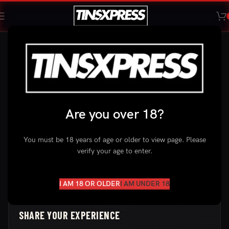
YOUR FEEDBACK MATTERS
LEAVE A
REVIEW
Tried our products? We’d love to hear about your experience.
Are you over 18?
Your feedback helps us improve and helps other customers
find the right pouches.
You must be 18 years of age or older to view page. Please
verify your age to enter.
Private & Secure
Takes 1 Minute
Honest Reviews Only
I AM 18 OR OLDER
I AM UNDER 18
SHARE YOUR EXPERIENCE