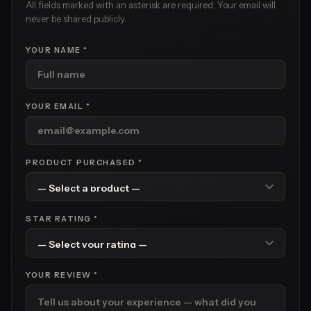
All fields marked with an asterisk are required. Your email will
never be shared publicly.
YOUR NAME *
YOUR EMAIL *
PRODUCT PURCHASED *
STAR RATING *
YOUR REVIEW *