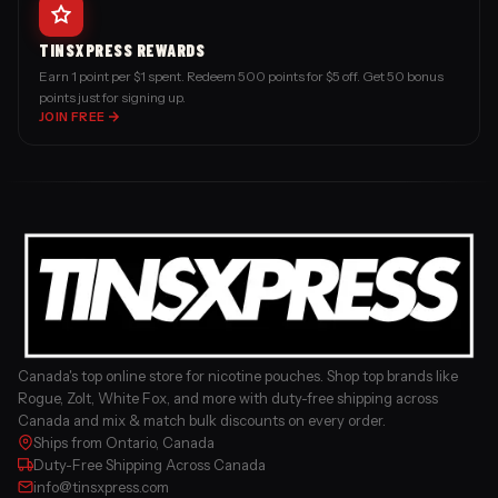
TINSXPRESS REWARDS
Earn 1 point per $1 spent. Redeem 500 points for $5 off. Get 50 bonus
points just for signing up.
JOIN FREE
Canada's top online store for nicotine pouches. Shop top brands like
Rogue, Zolt, White Fox, and more with duty-free shipping across
Canada and mix & match bulk discounts on every order.
Ships from Ontario, Canada
Duty-Free Shipping Across Canada
info@tinsxpress.com