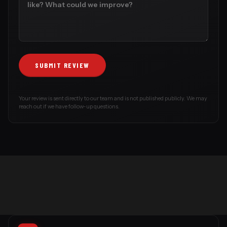
Your review is sent directly to our team and is not published publicly. We may
reach out if we have follow-up questions.