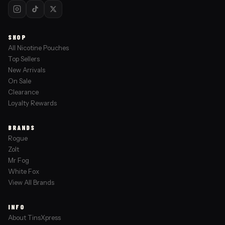
SHOP
All Nicotine Pouches
Top Sellers
New Arrivals
On Sale
Clearance
Loyalty Rewards
BRANDS
Rogue
Zolt
Mr Fog
White Fox
View All Brands
INFO
About TinsXpress