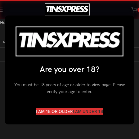
Home
»
Nicotine Pouches
»
Zyn
No products were found matching your selection.
Are you over 18?
You must be 18 years of age or older to view page. Please
verify your age to enter.
I AM 18 OR OLDER
I AM UNDER 18