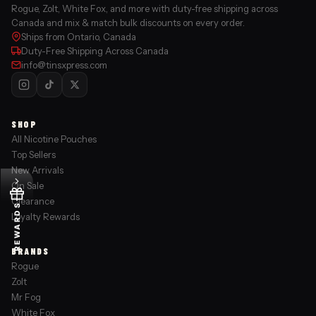
Rogue, Zolt, White Fox, and more with duty-free shipping across
Canada and mix & match bulk discounts on every order.
Ships from Ontario, Canada
Duty-Free Shipping Across Canada
info@tinsxpress.com
SHOP
All Nicotine Pouches
Top Sellers
New Arrivals
On Sale
Clearance
REWARDS
Loyalty Rewards
BRANDS
Rogue
Zolt
Mr Fog
White Fox