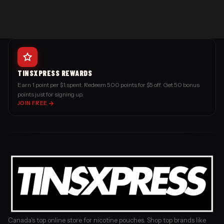
TINSXPRESS REWARDS
Earn 1 point per $1 spent. Redeem 500 points for $5 off. Get 50 bonus
points just for signing up.
JOIN FREE
Canada's top online store for nicotine pouches. Shop top brands like