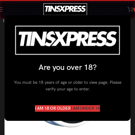
Home
»
Shop
»
Z Pouches by Z Lab – Blue Razz 6mg Nicotine
Pouches
SALE
Are you over 18?
You must be 18 years of age or older to view page. Please
verify your age to enter.
I AM 18 OR OLDER
I AM UNDER 18