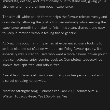
immediate, defined, and intentionally built to stand out, giving you a
stronger and more premium pouch experience.
The slim all-white pouch format helps the flavour release evenly and
consistently, allowing the profile to open naturally while keeping the
experience smooth from start to finish. It’s clean, discreet, and easy
to keep in rotation without feeling flat or generic.
At 6mg, this pouch is firmly aimed at experienced users looking for
serious nicotine satisfaction without sacrificing flavour quality. It’s
especially well suited to users who want a more flavour-driven pouch
they can actually enjoy coming back to. Completely tobacco-free,
smoke-free, spit-free, and odour-free.
Available in Canada at TinsXpress — 20 pouches per can, fast and
discreet shipping nationwide.
Nicotine Strength: 6mg | Pouches Per Can: 20 | Format: Slim All-
White | Tobacco-Free: Yes | Spit-Free: Yes