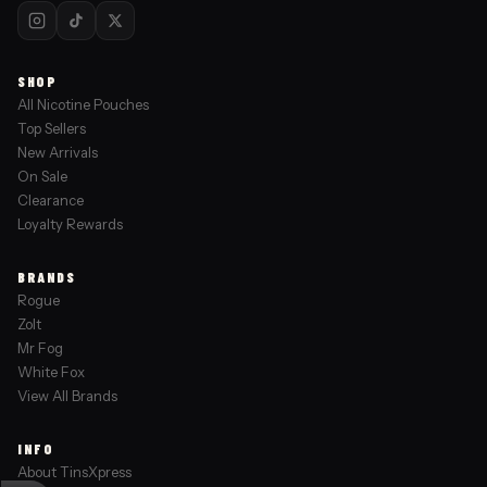
SHOP
All Nicotine Pouches
Top Sellers
New Arrivals
On Sale
Clearance
Loyalty Rewards
BRANDS
Rogue
Zolt
Mr Fog
White Fox
View All Brands
INFO
About TinsXpress