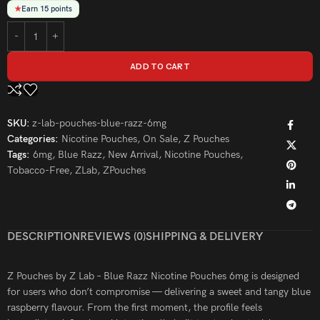
★
Earn 15 points
ADD TO CART
SKU:
z-lab-pouches-blue-razz-6mg
Categories:
Nicotine Pouches
,
On Sale
,
Z Pouches
Tags:
6mg
,
Blue Razz
,
New Arrival
,
Nicotine Pouches
,
Tobacco-Free
,
ZLab
,
ZPouches
DESCRIPTION
REVIEWS (0)
SHIPPING & DELIVERY
Z Pouches by Z Lab – Blue Razz Nicotine Pouches 6mg is designed
for users who don’t compromise — delivering a sweet and tangy blue
raspberry flavour. From the first moment, the profile feels