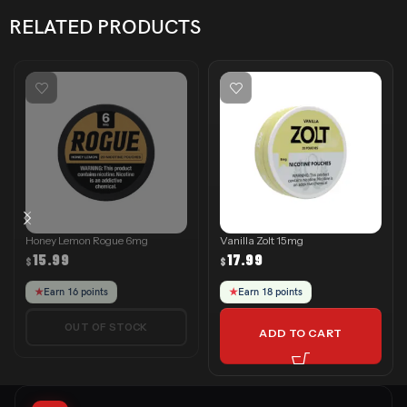
RELATED PRODUCTS
Honey Lemon Rogue 6mg
Vanilla Zolt 15mg
15.99
17.99
$
$
★
Earn 16 points
★
Earn 18 points
OUT OF STOCK
ADD TO CART