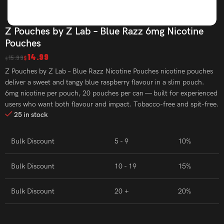
Z Pouches by Z Lab – Blue Razz 6mg Nicotine
Pouches
14.99
15.99
$
$
Z Pouches by Z Lab – Blue Razz Nicotine Pouches nicotine pouches
deliver a sweet and tangy blue raspberry flavour in a slim pouch.
6mg nicotine per pouch, 20 pouches per can — built for experienced
users who want both flavour and impact. Tobacco-free and spit-free.
25 in stock
Bulk Discount
5 - 9
10%
Bulk Discount
10 - 19
15%
Bulk Discount
20 +
20%