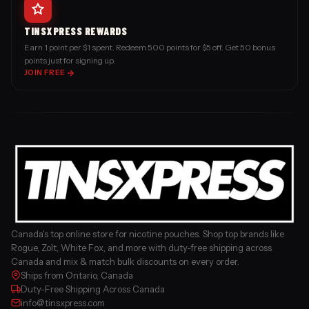
TINSXPRESS REWARDS
Earn 1 point per $1 spent. Redeem 500 points for $5 off. Get 50 bonus
points just for signing up.
JOIN FREE
Canada's top online store for nicotine pouches. Shop top brands like
Rogue, Zolt, White Fox, and more with duty-free shipping across
Canada and mix & match bulk discounts on every order.
Ships from Ontario, Canada
Duty-Free Shipping Across Canada
info@tinsxpress.com